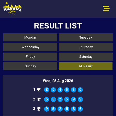
RESULT LIST
All Result
Wed, 05 Aug 2026
1
8
0
4
5
3
0
2
6
8
2
5
9
5
3
9
5
2
8
8
6