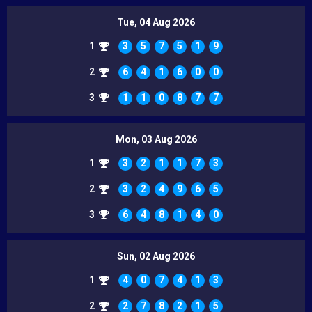
Tue, 04 Aug 2026
1
3
5
7
5
1
9
2
6
4
1
6
0
0
3
1
1
0
8
7
7
Mon, 03 Aug 2026
1
3
2
1
1
7
3
2
3
2
4
9
6
5
3
6
4
8
1
4
0
Sun, 02 Aug 2026
1
4
0
7
4
1
3
2
2
7
8
2
1
5