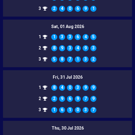
3
2
4
0
6
9
1
Sat, 01 Aug 2026
1
1
3
3
6
4
5
2
8
9
3
4
9
3
3
5
8
7
1
3
2
Fri, 31 Jul 2026
1
8
4
0
3
9
9
2
2
9
6
9
7
9
3
1
6
1
0
3
7
Thu, 30 Jul 2026