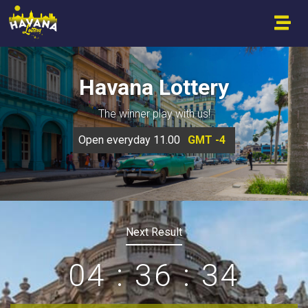
Havana Lottery
The winner play with us!
Open everyday 11.00
GMT -4
Next Result
04 : 36 : 34