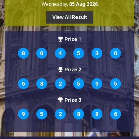
Wednesday,
05 Aug 2026
View All Result
Prize 1
8
0
4
5
3
0
Prize 2
6
8
2
5
9
5
Prize 3
9
5
2
8
8
6